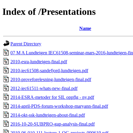
Index of /Presentations
Name
Parent Directory
07 M A Lundteigen IEC61508-seminar-mars-2016-lundteigen-fin
2010-esra-lundteigen-final.pdf
2010-iec61508-sandefjord-lundteigen.pdf
2010-proveforelesning-lundteigen-final.pdf
2012-iec61511-whats-new-final.pdf
2014-ESRA-metoder for SIL oppflg - ny.pdf
2014-april-PDS-forum-workshop-maryann-final.pdf
2014-okt-ssk-lundteigen-about-final.pdf
2016-10-20-SUBPRO-gap-analysis-final.pdf
2019-06-010-111-lecture-1-OG-projects-090619.pdf