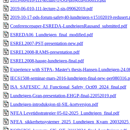
2019-06-010-111-lecture-2-sis-09062019.pdf
2019-10-17-pds-forum-safety40-lundteigen-v15102019-redusert.
Conferencepaper-ESREDA-LundteigenRausand_submitted.pdf
ESREDA06_Lundteigen_final_modified.pdf
ESREL2007-PST-presentation-new.pdf
ESREL2008-RAMS-presentation.pdf
ESREL2008-hauge-lundteigen-final.pdf
Experience with STPA- Master's thesis-Hansen-Lundteigen-24.0
IEC61508-seminar-mars-2016-lundteigen-final-new-per080316.p
ISA_SAFESEC_AI_Functional_Safety_Oct09_2024_final.pdf
Lundteigen-Gran-presentation-EHGP-final-22052019.pdf
Lundteigen-introduksjon-til-SIL-kortversjon.pdf
NFEA Levetidsstrategier 05-02-2025_Lundteigen_final.pdf
NFEA_sikkerhetssystemer_2025_Lundteigen_Kvam_20032025_di