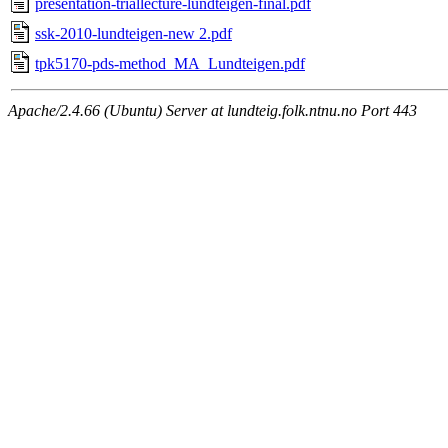
presentation-triallecture-lundteigen-final.pdf
ssk-2010-lundteigen-new 2.pdf
tpk5170-pds-method_MA_Lundteigen.pdf
Apache/2.4.66 (Ubuntu) Server at lundteig.folk.ntnu.no Port 443