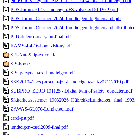
NORCICS_keynote_SIS_OT_21112024_final_Lundteigen.pdf
PDS-forum-2019-Lundteigen-FS-valves-v16102019.pdf
PDS_forum_October_2024_Lundteigen_highdemand.pdf
PDS_forum_October_2024_Lundteigen_highdemand_distributed
PhD-defense-maryann-final.pdf
RAMS-4-4-16-lions visit-ny.pdf
SFI-AutoShip-external/
SIS-book/
SIS_perspectives_Lundteigen.pdf
SSK2019-Apos presentasjon-Lundteigen-sent-v07112019.pdf
SUBPRO_ZERO 191125 - Digital twin of safety_oppdatert.pdf
Sikkerhetssystemer_19032026_HåbrekkeLundteigen_final_1903
ZAWAS-GL070-Lundteigen.pdf
esrel-pst.pdf
lundteigen-esrel2009-final.pdf